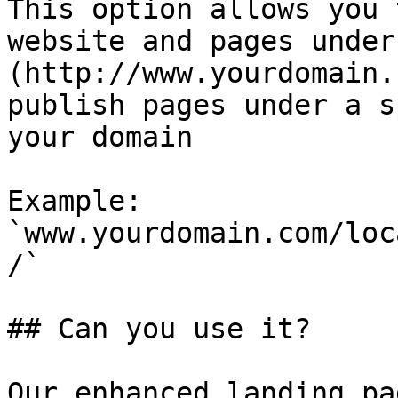
This option allows you 
website and pages under
(http://www.yourdomain.
publish pages under a s
your domain

Example: 
`www.yourdomain.com/loc
/`

## Can you use it?

Our enhanced landing pa