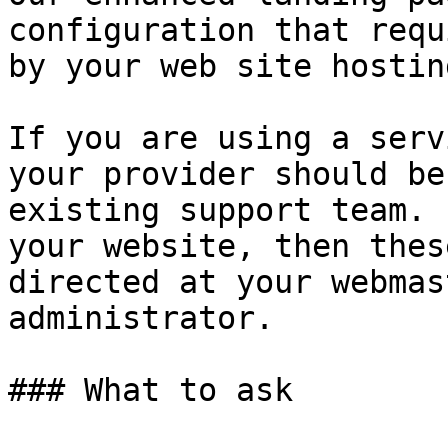
configuration that requ
by your web site hostin
If you are using a serv
your provider should be
existing support team. 
your website, then thes
directed at your webmas
administrator.

### What to ask
