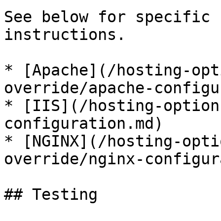
See below for specific 
instructions.

* [Apache](/hosting-opt
override/apache-configu
* [IIS](/hosting-option
configuration.md)

* [NGINX](/hosting-opti
override/nginx-configur
## Testing
