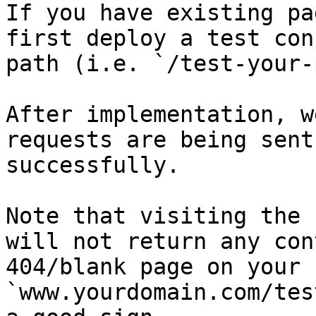
If you have existing pa
first deploy a test con
path (i.e. `/test-your-
After implementation, w
requests are being sent
successfully.

Note that visiting the 
will not return any con
404/blank page on your 
`www.yourdomain.com/tes