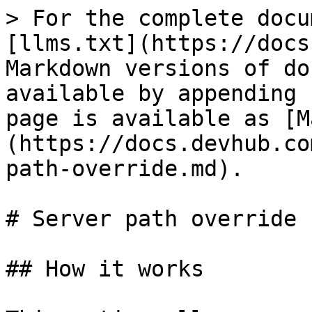
> For the complete docu
[llms.txt](https://docs
Markdown versions of do
available by appending 
page is available as [M
(https://docs.devhub.co
path-override.md).

# Server path override

## How it works
