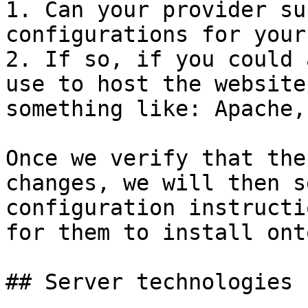
1. Can your provider su
configurations for your
2. If so, if you could 
use to host the website
something like: Apache,
Once we verify that the
changes, we will then s
configuration instructi
for them to install ont
## Server technologies 